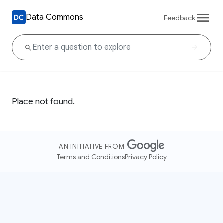
Data Commons
Feedback
Place not found.
AN INITIATIVE FROM
Terms and Conditions
Privacy Policy