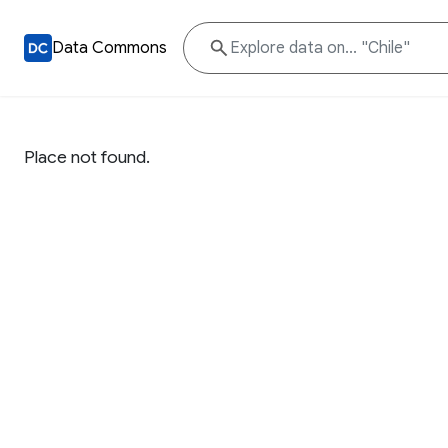
Data Commons
Place not found.