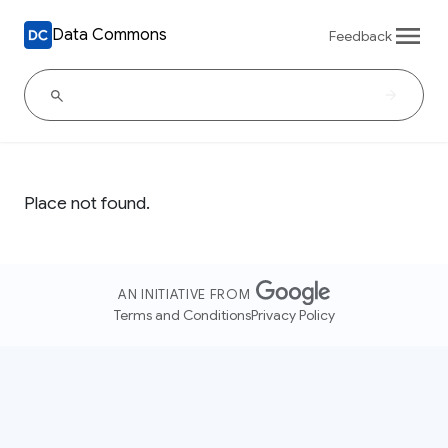
Data Commons
Feedback
Place not found.
AN INITIATIVE FROM
Terms and Conditions
Privacy Policy