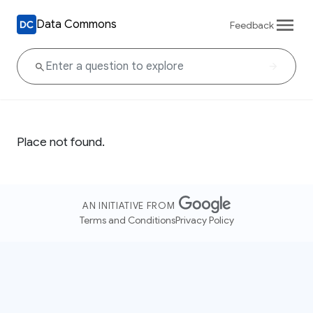
Data Commons
Feedback
Place not found.
AN INITIATIVE FROM
Terms and Conditions
Privacy Policy