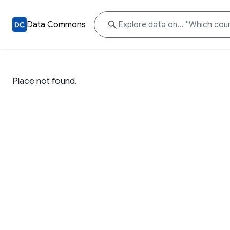
Data Commons
Place not found.