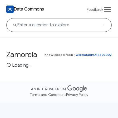
Data Commons
Feedback
Zamorela
Knowledge Graph
•
wikidataId/Q12403002
Loading...
AN INITIATIVE FROM
Terms and Conditions
Privacy Policy