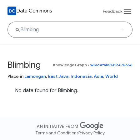
Data Commons
Feedback
Blimbing
Knowledge Graph
•
wikidataId/Q12476656
Place in
Lamongan
,
East Java
,
Indonesia
,
Asia
,
World
No data found for Blimbing.
AN INITIATIVE FROM
Terms and Conditions
Privacy Policy