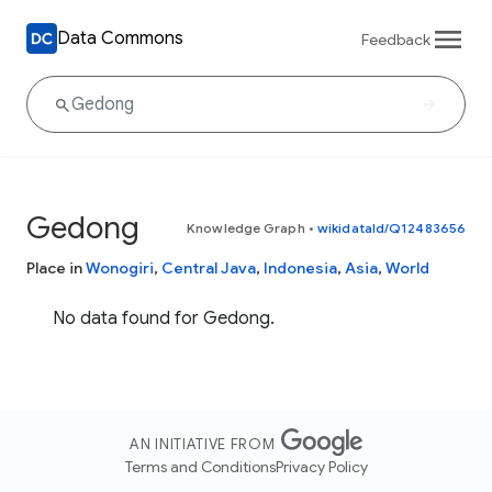
Data Commons
Feedback
Gedong
Knowledge Graph
•
wikidataId/Q12483656
Place in
Wonogiri
,
Central Java
,
Indonesia
,
Asia
,
World
No data found for Gedong.
AN INITIATIVE FROM
Terms and Conditions
Privacy Policy