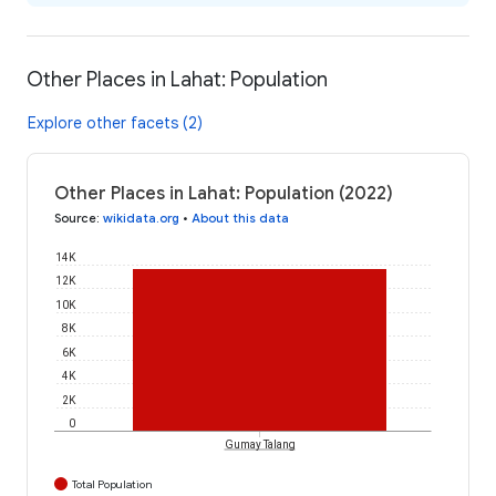
Other Places in Lahat: Population
Explore other facets (2)
Other Places in Lahat: Population (2022)
Source
:
wikidata.org
•
About this data
14K
12K
10K
8K
6K
4K
2K
0
Gumay Talang
Total Population