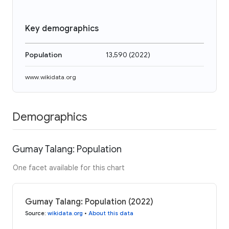
Key demographics
Population
13,590
(
2022
)
www.wikidata.org
Demographics
Gumay Talang: Population
One facet available for this chart
Gumay Talang: Population (2022)
Source
:
wikidata.org
•
About this data