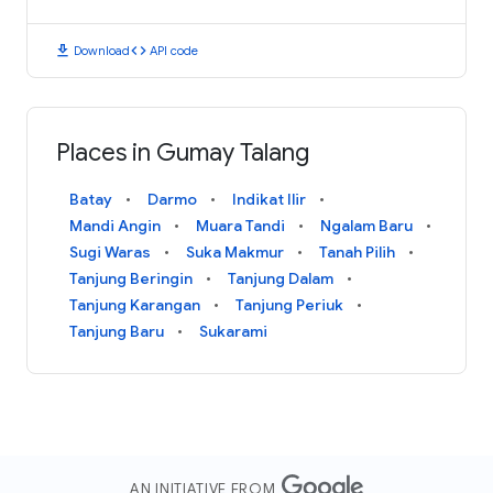
download
code
Download
API code
Places in Gumay Talang
Batay
Darmo
Indikat Ilir
Mandi Angin
Muara Tandi
Ngalam Baru
Sugi Waras
Suka Makmur
Tanah Pilih
Tanjung Beringin
Tanjung Dalam
Tanjung Karangan
Tanjung Periuk
Tanjung Baru
Sukarami
AN INITIATIVE FROM