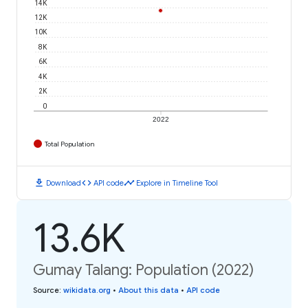
14K
12K
10K
8K
6K
4K
2K
0
2022
Total Population
download
code
timeline
Download
API code
Explore in Timeline Tool
13.6K
Gumay Talang: Population (2022)
Source
:
wikidata.org
•
About this data
•
API code