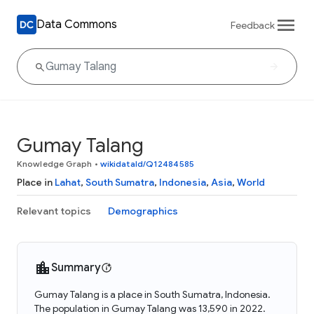
Data Commons
Feedback
Gumay Talang
Knowledge Graph
•
wikidataId/Q12484585
Place in
Lahat
,
South Sumatra
,
Indonesia
,
Asia
,
World
Relevant topics
Demographics
Summary
Gumay Talang is a place in South Sumatra, Indonesia.
The population in Gumay Talang was 13,590 in 2022.