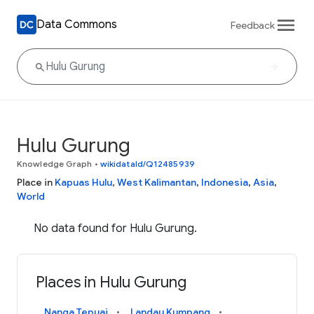
Data Commons
Feedback
Hulu Gurung
Knowledge Graph
•
wikidataId/Q12485939
Place in
Kapuas Hulu
,
West Kalimantan
,
Indonesia
,
Asia
,
World
No data found for Hulu Gurung.
Places in Hulu Gurung
Nanga Tepuai
Landau Kumpang