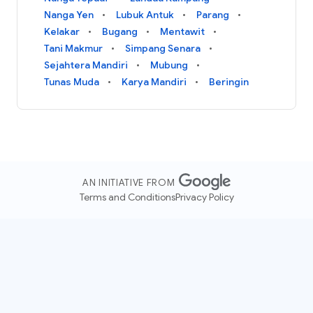
Nanga Yen
Lubuk Antuk
Parang
Kelakar
Bugang
Mentawit
Tani Makmur
Simpang Senara
Sejahtera Mandiri
Mubung
Tunas Muda
Karya Mandiri
Beringin
AN INITIATIVE FROM
Terms and Conditions
Privacy Policy