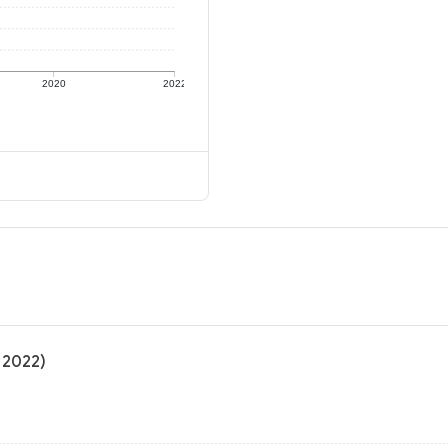
2020
2022
 2022)