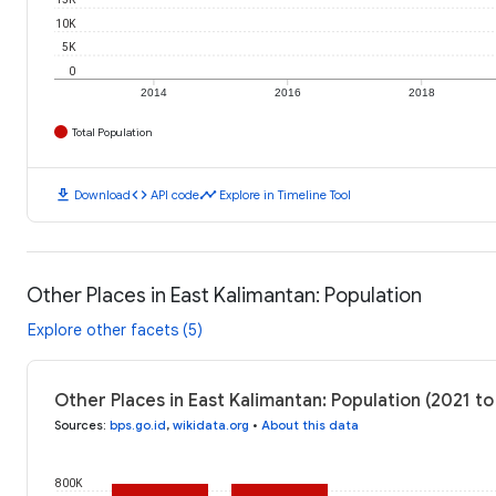
10K
5K
0
2014
2016
2018
Total Population
download
code
timeline
Download
API code
Explore in Timeline Tool
Other Places in East Kalimantan: Population
Explore other facets (5)
Other Places in East Kalimantan: Population (2021 to
Sources
:
bps.go.id
,
wikidata.org
•
About this data
800K