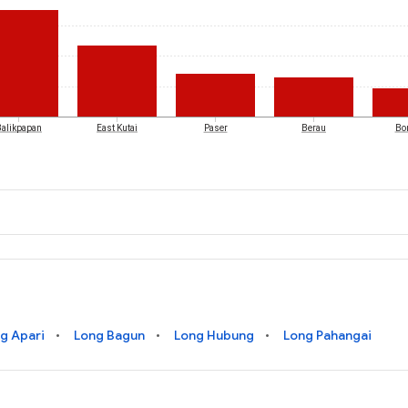
Balikpapan
East Kutai
Paser
Berau
Bo
g Apari
Long Bagun
Long Hubung
Long Pahangai