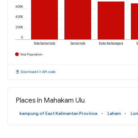
600K
400K
200K
0
Kota Samarinda
Samarinda
Kutai Kartanegara
Total Population
download
code
Download
API code
Places in Mahakam Ulu
kampung of East Kalimantan Province
Laham
Lon