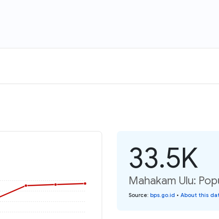
33.5K
Mahakam Ulu: Popu
Source
:
bps.go.id
•
About this da