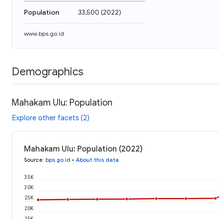
Population
33,500
(
2022
)
www.bps.go.id
Demographics
Mahakam Ulu: Population
Explore other facets (2)
Mahakam Ulu: Population (2022)
Source
:
bps.go.id
•
About this data
35K
30K
25K
20K
15K