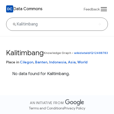
Data Commons
Feedback
Kalitimbang
Knowledge Graph
•
wikidataId/Q12488783
Place in
Cilegon
,
Banten
,
Indonesia
,
Asia
,
World
No data found for Kalitimbang.
AN INITIATIVE FROM
Terms and Conditions
Privacy Policy