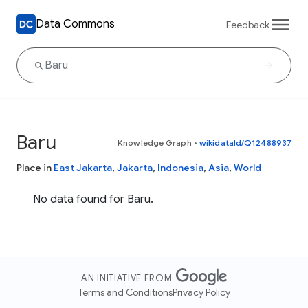
Data Commons
Feedback
Baru
Knowledge Graph
•
wikidataId/Q12488937
Place in
East Jakarta
,
Jakarta
,
Indonesia
,
Asia
,
World
No data found for Baru.
AN INITIATIVE FROM
Terms and Conditions
Privacy Policy