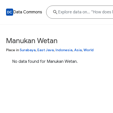
Data Commons
Manukan Wetan
Place in
Surabaya
,
East Java
,
Indonesia
,
Asia
,
World
No data found for Manukan Wetan.