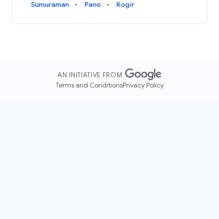
Sumuraman
Pano
Kogir
AN INITIATIVE FROM
Terms and Conditions
Privacy Policy