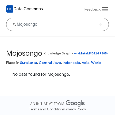
Data Commons
Feedback
Mojosongo
Knowledge Graph
•
wikidataId/Q12498854
Place in
Surakarta
,
Central Java
,
Indonesia
,
Asia
,
World
No data found for Mojosongo.
AN INITIATIVE FROM
Terms and Conditions
Privacy Policy