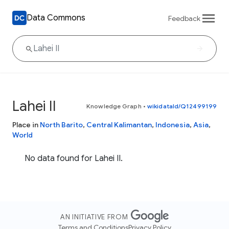
Data Commons
Feedback
Lahei II
Knowledge Graph
•
wikidataId/Q12499199
Place in
North Barito
,
Central Kalimantan
,
Indonesia
,
Asia
,
World
No data found for Lahei II.
AN INITIATIVE FROM
Terms and Conditions
Privacy Policy