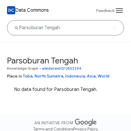
Data Commons
Feedback
Parsoburan Tengah
Knowledge Graph
•
wikidataId/Q12503294
Place in
Toba
,
North Sumatra
,
Indonesia
,
Asia
,
World
No data found for Parsoburan Tengah.
AN INITIATIVE FROM
Terms and Conditions
Privacy Policy