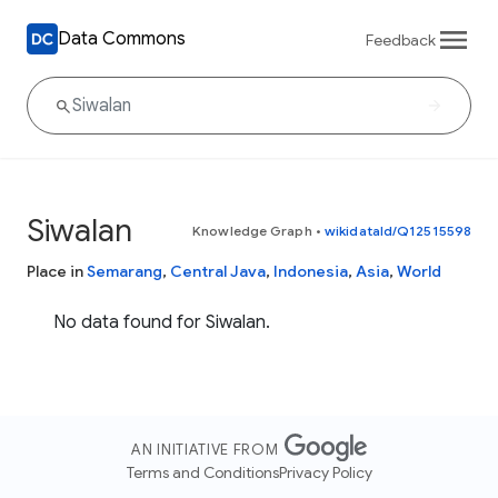
Data Commons
Feedback
Siwalan
Knowledge Graph
•
wikidataId/Q12515598
Place in
Semarang
,
Central Java
,
Indonesia
,
Asia
,
World
No data found for Siwalan.
AN INITIATIVE FROM
Terms and Conditions
Privacy Policy