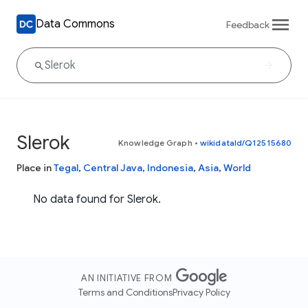
Data Commons
Feedback
Slerok
Knowledge Graph
•
wikidataId/Q12515680
Place in
Tegal
,
Central Java
,
Indonesia
,
Asia
,
World
No data found for Slerok.
AN INITIATIVE FROM
Terms and Conditions
Privacy Policy