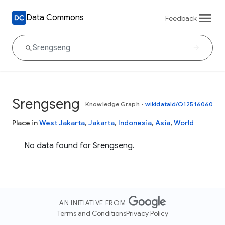
Data Commons
Feedback
Srengseng
Knowledge Graph
•
wikidataId/Q12516060
Place in
West Jakarta
,
Jakarta
,
Indonesia
,
Asia
,
World
No data found for Srengseng.
AN INITIATIVE FROM
Terms and Conditions
Privacy Policy