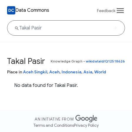
Data Commons
Feedback
Takal Pasir
Knowledge Graph
•
wikidataId/Q12518626
Place in
Aceh Singkil
,
Aceh
,
Indonesia
,
Asia
,
World
No data found for Takal Pasir.
AN INITIATIVE FROM
Terms and Conditions
Privacy Policy