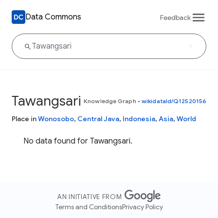
Data Commons
Feedback
Tawangsari
Knowledge Graph
•
wikidataId/Q12520156
Place in
Wonosobo
,
Central Java
,
Indonesia
,
Asia
,
World
No data found for Tawangsari.
AN INITIATIVE FROM
Terms and Conditions
Privacy Policy