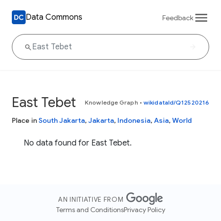
Data Commons
Feedback
East Tebet
Knowledge Graph
•
wikidataId/Q12520216
Place in
South Jakarta
,
Jakarta
,
Indonesia
,
Asia
,
World
No data found for East Tebet.
AN INITIATIVE FROM
Terms and Conditions
Privacy Policy