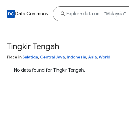
Data Commons
Tingkir Tengah
Place in
Salatiga
,
Central Java
,
Indonesia
,
Asia
,
World
No data found for Tingkir Tengah.