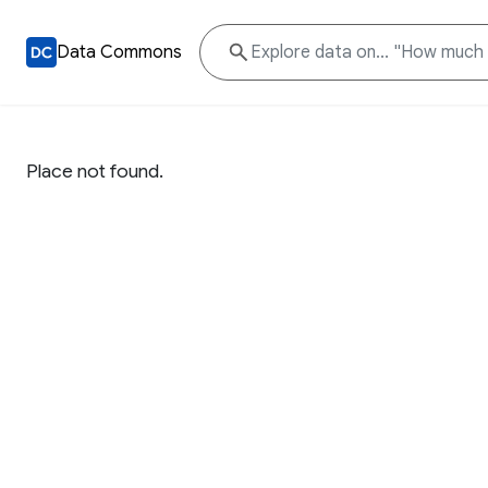
Data Commons
Place not found.