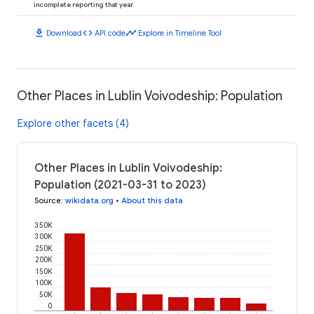
incomplete reporting that year.
download
code
timeline
Download
API code
Explore in Timeline Tool
Other Places in Lublin Voivodeship: Population
Explore other facets (4)
Other Places in Lublin Voivodeship:
Population (2021-03-31 to 2023)
Source
:
wikidata.org
•
About this data
350K
300K
250K
200K
150K
100K
50K
0