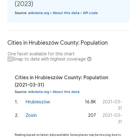
(2023)
Source
:
wikidata.org
•
About this data
•
API code
Cities in Hrubieszów County: Population
One facet available for this chart
Snap to date with highest coverage
Cities in Hrubieszów County: Population
(2021-03-31)
Source
:
wikidata.org
•
About this data
1
.
Hrubieszów
16.8K
2021-03-
31
2
.
Zosin
207
2021-03-
31
Ranking based on latest data available. Some places may be missing due to