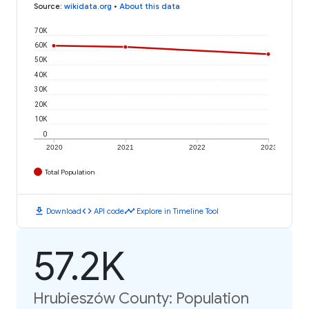
Source
:
wikidata.org
•
About this data
70K
60K
50K
40K
30K
20K
10K
0
2020
2021
2022
2023
Total Population
download
code
timeline
Download
API code
Explore in Timeline Tool
57.2K
Hrubieszów County: Population