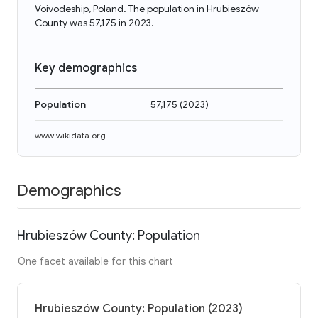
Voivodeship, Poland. The population in Hrubieszów
County was 57,175 in 2023.
Key demographics
Population
57,175
(
2023
)
www.wikidata.org
Demographics
Hrubieszów County: Population
One facet available for this chart
Hrubieszów County: Population (2023)