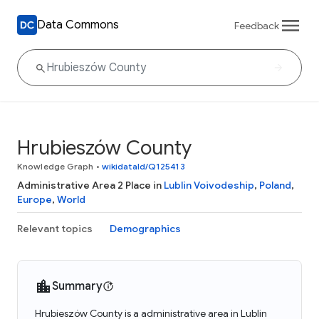
Data Commons
Feedback
Hrubieszów County
Knowledge Graph
•
wikidataId/Q125413
Administrative Area 2 Place in
Lublin Voivodeship
,
Poland
,
Europe
,
World
Relevant topics
Demographics
Summary
Hrubieszów County is a administrative area in Lublin