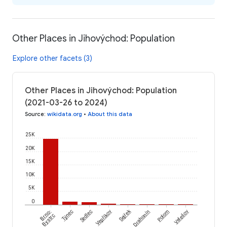
Other Places in Jihovýchod: Population
Explore other facets (3)
Other Places in Jihovýchod: Population
(2021-03-26 to 2024)
Source
:
wikidata.org
•
About this data
25K
20K
15K
10K
5K
0
Sejřek
Brno-
Týnec
Sedlec
Vepříkov
Drahonín
Polom
Velešov
Bystrc