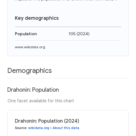
Key demographics
Population
105
(
2024
)
www.wikidata.org
Demographics
Drahonín: Population
One facet available for this chart
Drahonín: Population (2024)
Source
:
wikidata.org
•
About this data