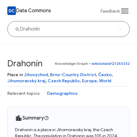
Data Commons
Feedback
Drahonín
Knowledge Graph
•
wikidataId/Q1255332
Place in
Jihovýchod
,
Brno-Country District
,
Česko
,
Jihomoravský kraj
,
Czech Republic
,
Europe
,
World
Relevant topics
Demographics
Summary
Drahonín is a place in Jihomoravský kraj, the Czech
Republic. The population in Drahonín was 105 in 2024.