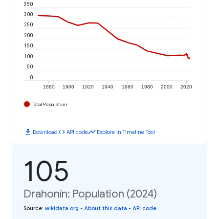
350
300
250
200
150
100
50
0
1880
1900
1920
1940
1960
1980
2000
2020
Total Population
download
code
timeline
Download
API code
Explore in Timeline Tool
105
Drahonín: Population (2024)
Source
:
wikidata.org
•
About this data
•
API code