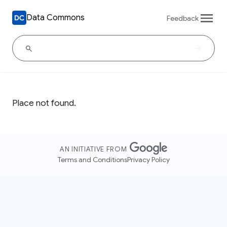
Data Commons
Feedback
Place not found.
AN INITIATIVE FROM
Terms and Conditions
Privacy Policy