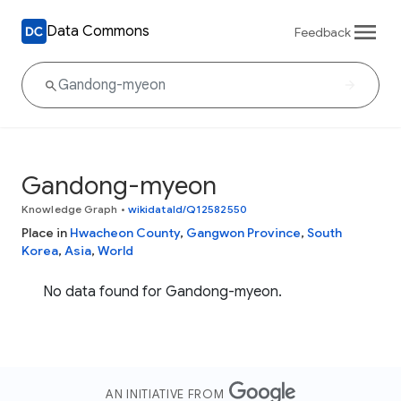
Data Commons
Feedback
Gandong-myeon
Knowledge Graph
•
wikidataId/Q12582550
Place in
Hwacheon County
,
Gangwon Province
,
South
Korea
,
Asia
,
World
No data found for Gandong-myeon.
AN INITIATIVE FROM