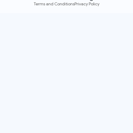
Terms and Conditions
Privacy Policy