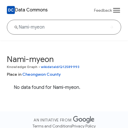
Data Commons
Feedback
Nami-myeon
Knowledge Graph
•
wikidataId/Q12589993
Place in
Cheongwon County
No data found for Nami-myeon.
AN INITIATIVE FROM
Terms and Conditions
Privacy Policy