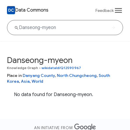
Data Commons
Feedback
Danseong-myeon
Knowledge Graph
•
wikidataId/Q12590967
Place in
Danyang County
,
North Chungcheong
,
South
Korea
,
Asia
,
World
No data found for Danseong-myeon.
AN INITIATIVE FROM