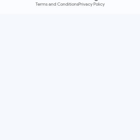
Terms and Conditions
Privacy Policy