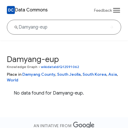
Data Commons
Feedback
Damyang-eup
Knowledge Graph
•
wikidataId/Q12591062
Place in
Damyang County
,
South Jeolla
,
South Korea
,
Asia
,
World
No data found for Damyang-eup.
AN INITIATIVE FROM