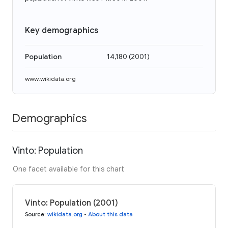
Key demographics
Population
14,180
(
2001
)
www.wikidata.org
Demographics
Vinto: Population
One facet available for this chart
Vinto: Population (2001)
Source
:
wikidata.org
•
About this data