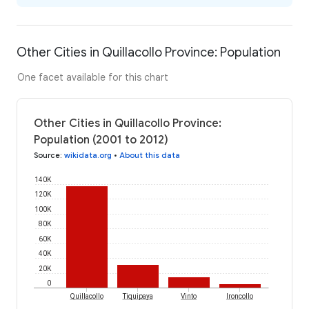
Other Cities in Quillacollo Province: Population
One facet available for this chart
Other Cities in Quillacollo Province:
Population (2001 to 2012)
Source
:
wikidata.org
•
About this data
140K
120K
100K
80K
60K
40K
20K
0
Quillacollo
Tiquipaya
Vinto
Ironcollo