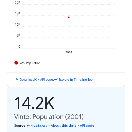
20K
15K
10K
5K
0
2001
Total Population
download
code
timeline
Download
API code
Explore in Timeline Tool
14.2K
Vinto: Population (2001)
Source
:
wikidata.org
•
About this data
•
API code