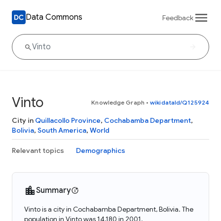
Data Commons
Feedback
Vinto
Knowledge Graph
•
wikidataId/Q125924
City in
Quillacollo Province
,
Cochabamba Department
,
Bolivia
,
South America
,
World
Relevant topics
Demographics
Summary
Vinto is a city in Cochabamba Department, Bolivia. The
population in Vinto was 14,180 in 2001.