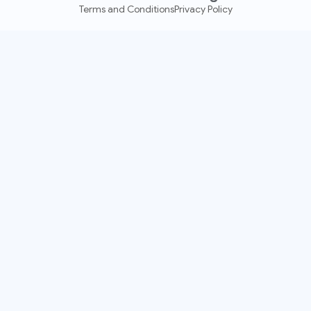
Terms and Conditions
Privacy Policy