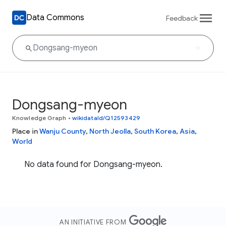
Data Commons
Feedback
Dongsang-myeon
Knowledge Graph
•
wikidataId/Q12593429
Place in
Wanju County
,
North Jeolla
,
South Korea
,
Asia
,
World
No data found for Dongsang-myeon.
AN INITIATIVE FROM