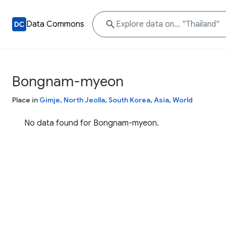
Data Commons
Bongnam-myeon
Place in
Gimje
,
North Jeolla
,
South Korea
,
Asia
,
World
No data found for Bongnam-myeon.