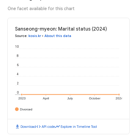
One facet available for this chart
Sanseong-myeon: Marital status (2024)
Source
:
kosis.kr
•
About this data
10
8
6
4
2
0
2023
April
July
October
2024
Divorced
download
code
timeline
Download
API code
Explore in Timeline Tool