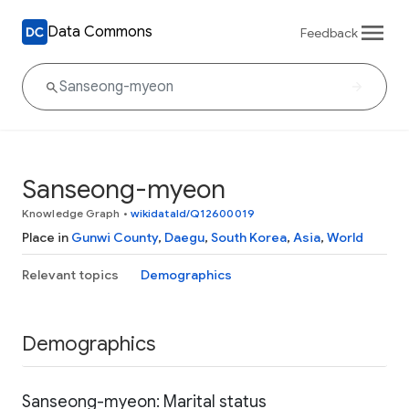
Data Commons
Feedback
Sanseong-myeon
Knowledge Graph
•
wikidataId/Q12600019
Place in
Gunwi County
,
Daegu
,
South Korea
,
Asia
,
World
Relevant topics
Demographics
Demographics
Sanseong-myeon: Marital status