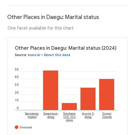
Other Places in Daegu: Marital status
One facet available for this chart
Other Places in Daegu: Marital status (2024)
Source
:
kosis.kr
•
About this data
50
40
30
20
10
0
Sanseong-
Gwanmun-
Sincheon
Ansim 2-
Gunwi
myeon
dong
1(il), 2(i)-
dong
County
dong
Divorced