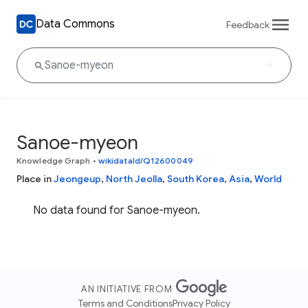
Data Commons
Feedback
Sanoe-myeon
Knowledge Graph
•
wikidataId/Q12600049
Place in
Jeongeup
,
North Jeolla
,
South Korea
,
Asia
,
World
No data found for Sanoe-myeon.
AN INITIATIVE FROM
Terms and Conditions
Privacy Policy