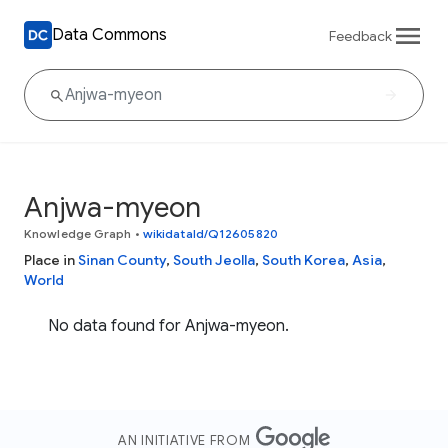
Data Commons
Feedback
Anjwa-myeon
Knowledge Graph
•
wikidataId/Q12605820
Place in
Sinan County
,
South Jeolla
,
South Korea
,
Asia
,
World
No data found for Anjwa-myeon.
AN INITIATIVE FROM