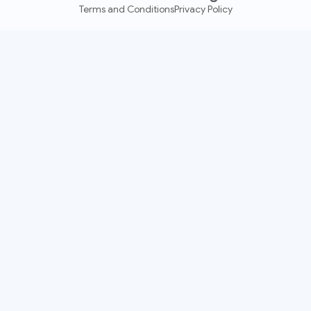
Terms and Conditions
Privacy Policy