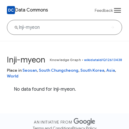
Data Commons
Feedback
Inji-myeon
Knowledge Graph
•
wikidataId/Q12613438
Place in
Seosan
,
South Chungcheong
,
South Korea
,
Asia
,
World
No data found for Inji-myeon.
AN INITIATIVE FROM
Terms and Conditions
Privacy Policy