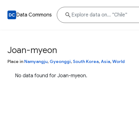
Data Commons
Joan-myeon
Place in
Namyangju
,
Gyeonggi
,
South Korea
,
Asia
,
World
No data found for Joan-myeon.