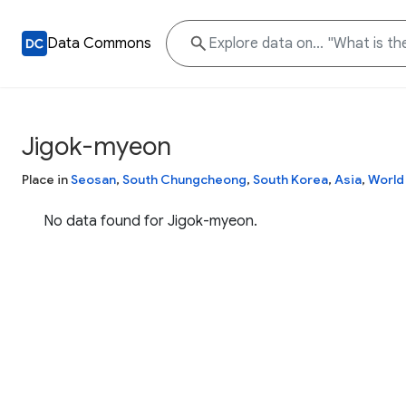
Data Commons
Jigok-myeon
Place in
Seosan
,
South Chungcheong
,
South Korea
,
Asia
,
World
No data found for Jigok-myeon.