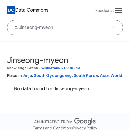
Data Commons
Feedback
Jinseong-myeon
Knowledge Graph
•
wikidataId/Q12618260
Place in
Jinju
,
South Gyeongsang
,
South Korea
,
Asia
,
World
No data found for Jinseong-myeon.
AN INITIATIVE FROM
Terms and Conditions
Privacy Policy