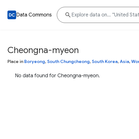
Data Commons
Cheongna-myeon
Place in
Boryeong
,
South Chungcheong
,
South Korea
,
Asia
,
Wor
No data found for Cheongna-myeon.