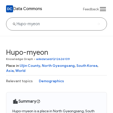
Data Commons
Feedback
Hupo-myeon
Knowledge Graph
•
wikidataId/Q12626109
Place in
Uljin County
,
North Gyeongsang
,
South Korea
,
Asia
,
World
Relevant topics
Demographics
Summary
Hupo-myeon is a place in North Gyeongsang, South