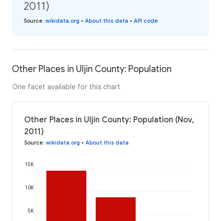
2011)
Source
:
wikidata.org
•
About this data
•
API code
Other Places in Uljin County: Population
One facet available for this chart
Other Places in Uljin County: Population (Nov,
2011)
Source
:
wikidata.org
•
About this data
15K
10K
5K