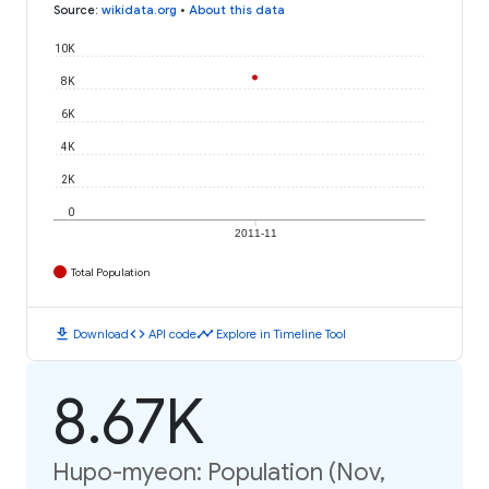
Source
:
wikidata.org
•
About this data
10K
8K
6K
4K
2K
0
2011-11
Total Population
download
code
timeline
Download
API code
Explore in Timeline Tool
8.67K
Hupo-myeon: Population (Nov,