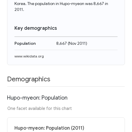
Korea. The population in Hupo-myeon was 8,667 in
2011.
Key demographics
Population
8,667
(
Nov 2011
)
www.wikidata.org
Demographics
Hupo-myeon: Population
One facet available for this chart
Hupo-myeon: Population (2011)