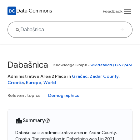
Data Commons
Feedback
Dabašnica
Knowledge Graph
•
wikidataId/Q12629461
Administrative Area 2 Place in
Gračac
,
Zadar County
,
Croatia
,
Europe
,
World
Relevant topics
Demographics
Summary
Dabašnica is a administrative area in Zadar County,
Croatia. The population in Dabašnica was 1 in 2021.