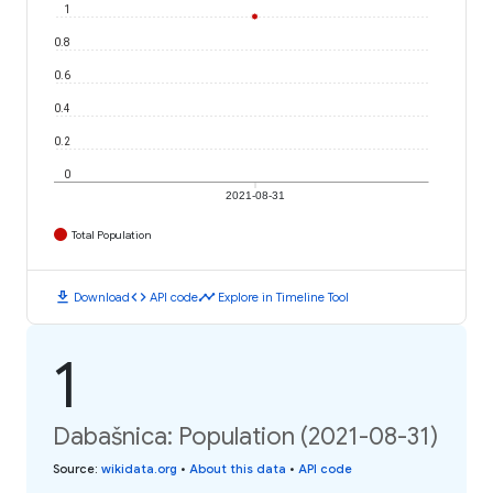
1
0.8
0.6
0.4
0.2
0
2021-08-31
Total Population
download
code
timeline
Download
API code
Explore in Timeline Tool
1
Dabašnica: Population (2021-08-31)
Source
:
wikidata.org
•
About this data
•
API code