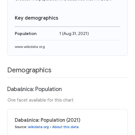
Key demographics
Population
1
(
Aug 31, 2021
)
www.wikidata.org
Demographics
Dabašnica: Population
One facet available for this chart
Dabašnica: Population (2021)
Source
:
wikidata.org
•
About this data