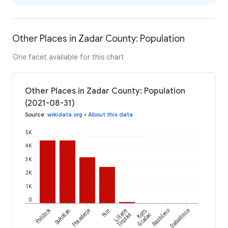
Other Places in Zadar County: Population
One facet available for this chart
Other Places in Zadar County: Population
(2021-08-31)
Source
:
wikidata.org
•
About this data
5K
4K
3K
2K
1K
0
Poličnik
Sukošan
Posedarje
Nin
Lišane
Kom,
Rastičevo
Dabašnica
Tinjske
Gračac