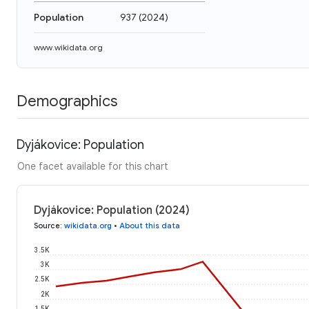
Population
937
(
2024
)
www.wikidata.org
Demographics
Dyjákovice: Population
One facet available for this chart
Dyjákovice: Population (2024)
Source
:
wikidata.org
•
About this data
3.5K
3K
2.5K
2K
1.5K