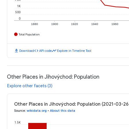
1K
500
0
1880
1900
1920
1940
1960
Total Population
download
code
timeline
Download
API code
Explore in Timeline Tool
Other Places in Jihovýchod: Population
Explore other facets (3)
Other Places in Jihovýchod: Population (2021-03-26
Source
:
wikidata.org
•
About this data
1.5K