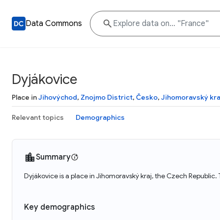
Data Commons
Dyjákovice
Place in
Jihovýchod
,
Znojmo District
,
Česko
,
Jihomoravský kra
Relevant topics
Demographics
Summary
Dyjákovice is a place in Jihomoravský kraj, the Czech Republic.
Key demographics