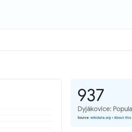
937
Dyjákovice: Popula
Source
:
wikidata.org
•
About this