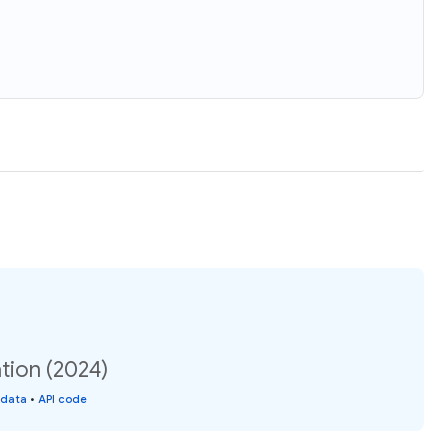
tion (2024)
 data
•
API code