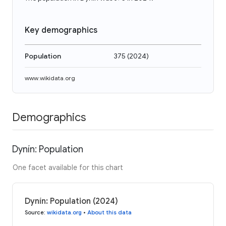
Key demographics
Population
375
(
2024
)
www.wikidata.org
Demographics
Dynín: Population
One facet available for this chart
Dynín: Population (2024)
Source
:
wikidata.org
•
About this data