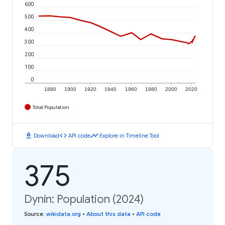
600
500
400
300
200
100
0
1880
1900
1920
1940
1960
1980
2000
2020
Total Population
download
code
timeline
Download
API code
Explore in Timeline Tool
375
Dynín: Population (2024)
Source
:
wikidata.org
•
About this data
•
API code