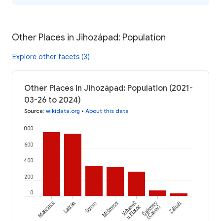
Other Places in Jihozápad: Population
Explore other facets (3)
Other Places in Jihozápad: Population (2021-
03-26 to 2024)
Source
:
wikidata.org
•
About this data
800
600
400
200
0
Čakovec
Záluží
Malesice
Latrán
Dynín
Mičovice
Vrhaveč
(Čakov)
u Klatov