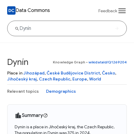
Data Commons
Feedback
Dynín
Knowledge Graph
•
wikidataId/Q1269204
Place in
Jihozápad
,
České Budějovice District
,
Česko
,
Jihočeský kraj
,
Czech Republic
,
Europe
,
World
Relevant topics
Demographics
Summary
Dynín is a place in Jihočeský kraj, the Czech Republic.
The population in Dynín was 375 in 2024.