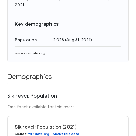
2021.
Key demographics
Population
2,028
(
Aug 31, 2021
)
www.wikidata.org
Demographics
Sikirevci: Population
One facet available for this chart
Sikirevci: Population (2021)
Source
:
wikidata.org
•
About this data