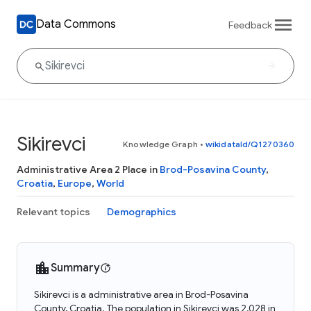
Data Commons
Feedback
Sikirevci
Knowledge Graph
•
wikidataId/Q1270360
Administrative Area 2 Place in
Brod-Posavina County
,
Croatia
,
Europe
,
World
Relevant topics
Demographics
Summary
Sikirevci is a administrative area in Brod-Posavina
County, Croatia. The population in Sikirevci was 2,028 in