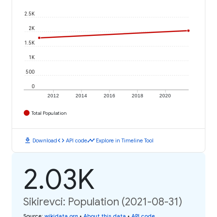
2.5K
2K
1.5K
1K
500
0
2012
2014
2016
2018
2020
Total Population
download
code
timeline
Download
API code
Explore in Timeline Tool
2.03K
Sikirevci: Population (2021-08-31)
Source
:
wikidata.org
•
About this data
•
API code