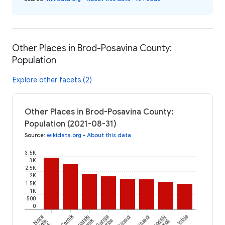
Other Places in Brod-Posavina County:
Population
Explore other facets (2)
Other Places in Brod-Posavina County:
Population (2021-08-31)
Source
:
wikidata.org
•
About this data
3.5K
3K
2.5K
2K
1.5K
1K
500
0
Cernik
Nova
Brodski
Gornja
Sikirevci
Oprisavci
Brodski
Vrbje
Kapela,
Vrba
Varoš