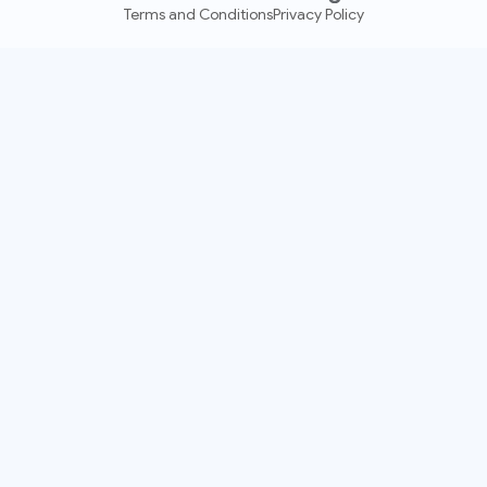
Terms and Conditions
Privacy Policy