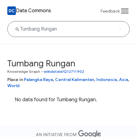
Data Commons
Feedback
Tumbang Rungan
Knowledge Graph
•
wikidataId/Q12711902
Place in
Palangka Raya
,
Central Kalimantan
,
Indonesia
,
Asia
,
World
No data found for Tumbang Rungan.
AN INITIATIVE FROM